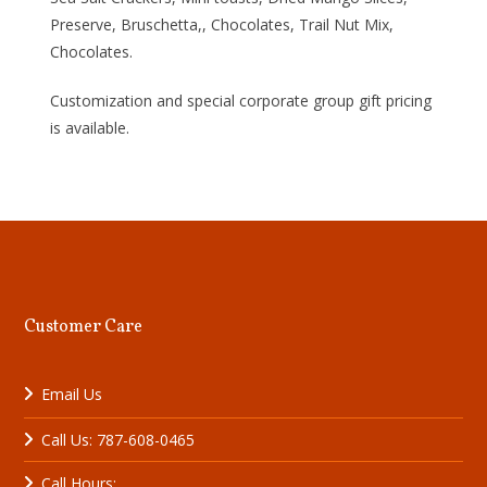
Preserve, Bruschetta,, Chocolates, Trail Nut Mix,
Chocolates.
Customization and special corporate group gift pricing
is available.
Customer Care
Email Us
Call Us: 787-608-0465
Call Hours: