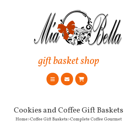
gift basket shop
Cookies and Coffee Gift Baskets
Home>Coffee Gift Baskets>Complete Coffee Gourmet