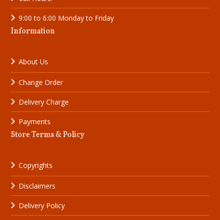
9:00 to 6:00 Monday to Friday
Information
About Us
Change Order
Delivery Charge
Payments
Store Terms & Policy
Copyrights
Disclaimer
s
Delivery Policy