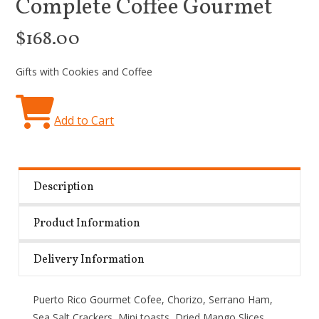
Complete Coffee Gourmet
$168.00
Gifts with Cookies and Coffee
Add to Cart
Description
Product Information
Delivery Information
Puerto Rico Gourmet Cofee, Chorizo, Serrano Ham,
Sea Salt Crackers, Mini toasts, Dried Mango Slices,