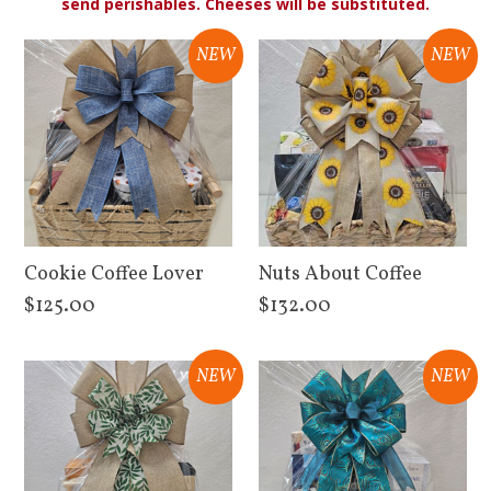
send perishables. Cheeses will be substituted.
NEW
NEW
Cookie Coffee Lover
Nuts About Coffee
$125.00
$132.00
View Details
View Details
NEW
NEW