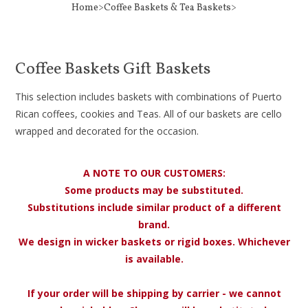
Home>Coffee Baskets & Tea Baskets>
Coffee Baskets Gift Baskets
This selection includes baskets with combinations of Puerto
Rican coffees, cookies and Teas. All of our baskets are cello
wrapped and decorated for the occasion.
A NOTE TO OUR CUSTOMERS:
Some products may be substituted.
Substitutions include similar product of a different
brand.
We design in wicker baskets or rigid boxes. Whichever
is available.
If your order will be shipping by carrier - we cannot