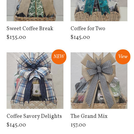
Sweet Coffee Break
Coffee for Two
$135.00
$145.00
View Details
View Details
NEW
View
Coffee Savory Delights
The Grand Mix
$145.00
157.00
View Details
View Details