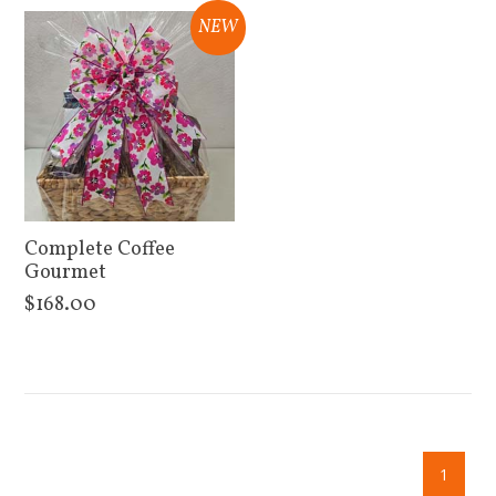
NEW
Complete Coffee
Gourmet
$168.00
View Details
1