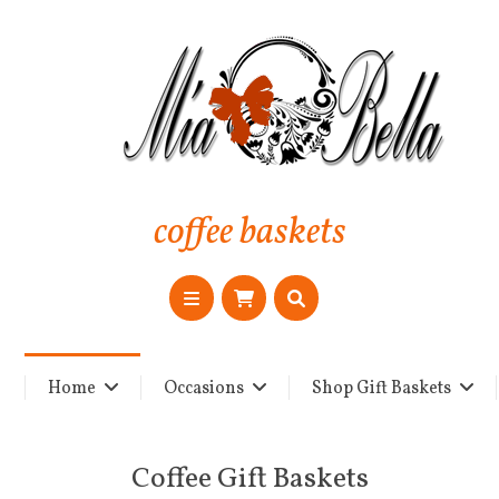
coffee baskets
Home
Occasions
Shop Gift Baskets
Coffee Gift Baskets