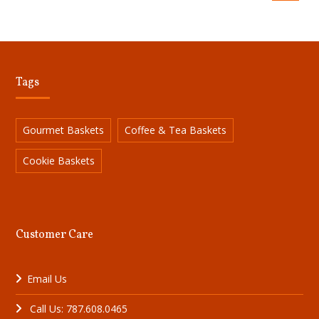
Tags
Gourmet Baskets
Coffee & Tea Baskets
Cookie Baskets
Customer Care
Email Us
Call Us: 787.608.0465