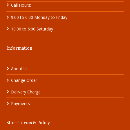
Call Hours:
9:00 to 6:00 Monday to Friday
10:00 to 6:00 Saturday
Information
About Us
Change Order
Delivery Charge
Payments
Store Terms & Policy